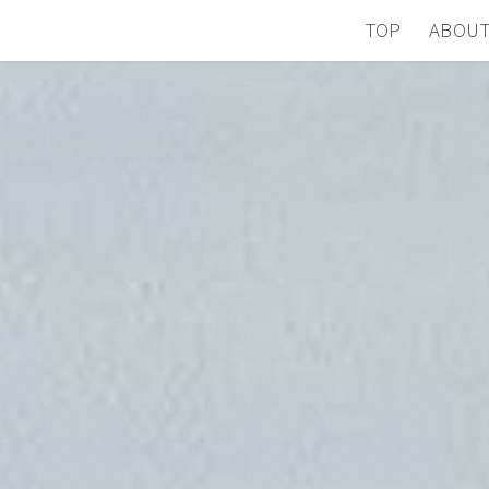
TOP
ABOU