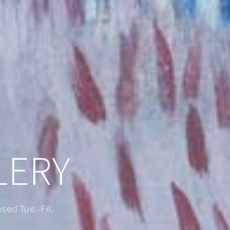
LERY
ed Tue.-Fri.