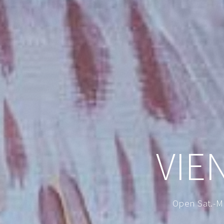
VIE
Open Sat.-M