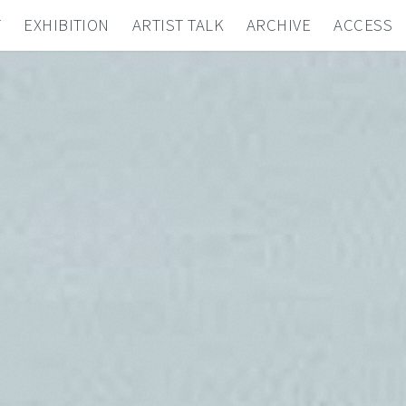
T
EXHIBITION
ARTIST TALK
ARCHIVE
ACCESS