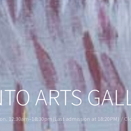
NTO ARTS GAL
on. 12:30am–18:30pm(Last admission at 18:20PM) / Clos