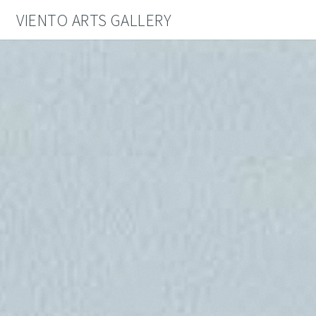
VIENTO ARTS GALLERY